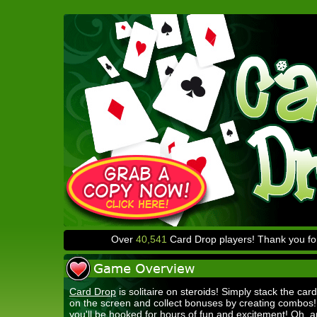
Over
40,541
Card Drop players! Thank you for
Card Drop
is solitaire on steroids! Simply stack the card
on the screen and collect bonuses by creating combos
you'll be hooked for hours of fun and excitement! Oh, a