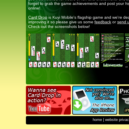
forget to grab the game achievements and post your h
online!
Card Drop
is Kuyi Mobile's flagship game and we're de
improving it so please give us some
feedback
or
send u
Check out the screenshots below!
home
|
website privac