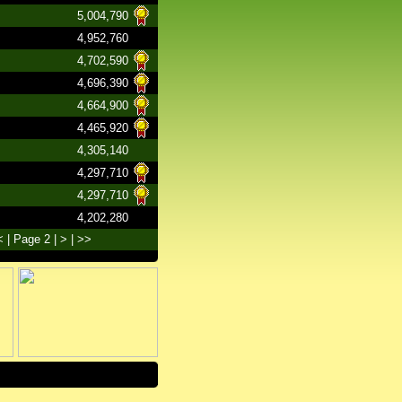
5,004,790
4,952,760
4,702,590
4,696,390
4,664,900
4,465,920
4,305,140
4,297,710
4,297,710
4,202,280
<
| Page 2 |
>
|
>>