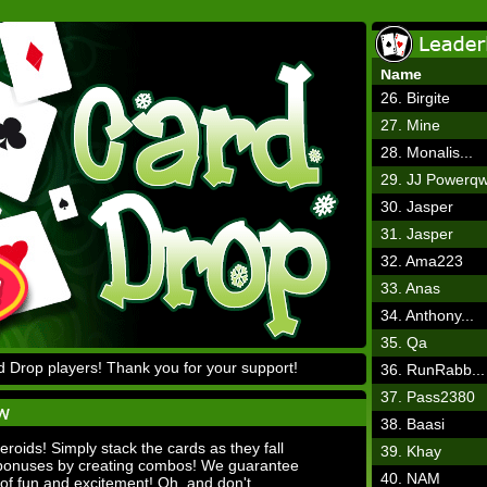
Name
26. Birgite
27. Mine
28. Monalis...
29. JJ Powerq
30. Jasper
31. Jasper
32. Ama223
33. Anas
34. Anthony...
35. Qa
 Drop players! Thank you for your support!
36. RunRabb...
37. Pass2380
38. Baasi
teroids! Simply stack the cards as they fall
39. Khay
 bonuses by creating combos! We guarantee
40. NAM
 of fun and excitement! Oh, and don't