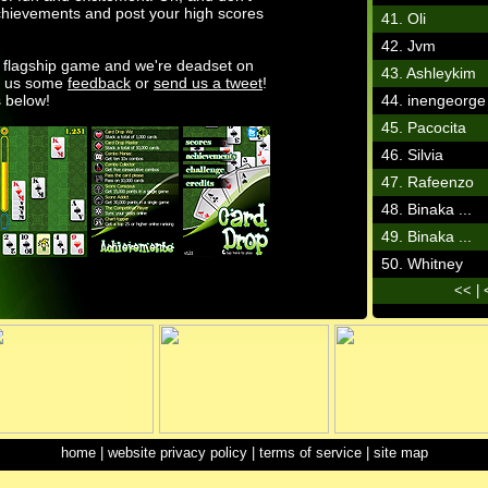
chievements and post your high scores
41. Oli
42. Jvm
s flagship game and we're deadset on
43. Ashleykim
ve us some
feedback
or
send us a tweet
!
 below!
44. inengeorge
45. Pacocita
46. Silvia
47. Rafeenzo
48. Binaka ...
49. Binaka ...
50. Whitney
<<
|
home
|
website privacy policy
|
terms of service
|
site map