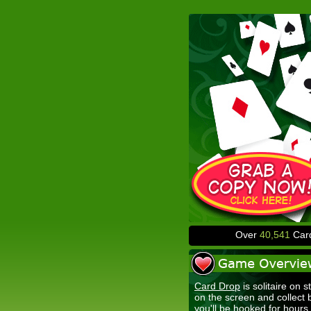
Over
40,541
Card
Card Drop
is solitaire on s
on the screen and collect
you'll be hooked for hours