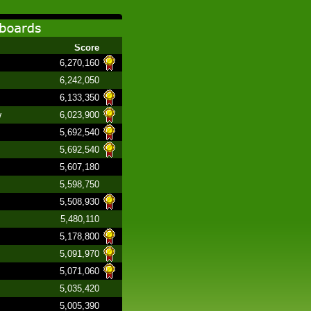
Score
6,270,160
6,242,050
6,133,350
w
6,023,900
5,692,540
5,692,540
5,607,180
5,598,750
5,508,930
5,480,110
5,178,800
5,091,970
5,071,060
5,035,420
5,005,390