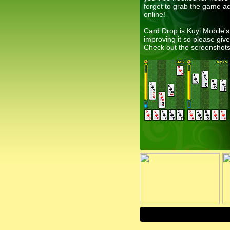
forget to grab the game a
online!
Card Drop
is Kuyi Mobile'
improving it so please gi
Check out the screenshots