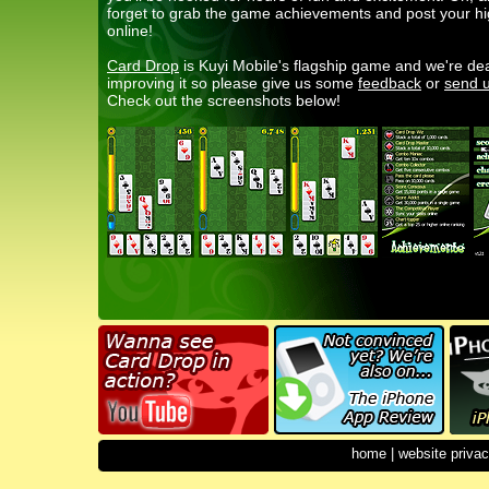
forget to grab the game achievements and post your h
online!
Card Drop
is Kuyi Mobile's flagship game and we're de
improving it so please give us some
feedback
or
send u
Check out the screenshots below!
home
|
website privac