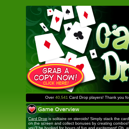
Over
40,541
Card Drop players! Thank you for
Card Drop
is solitaire on steroids! Simply stack the card
on the screen and collect bonuses by creating combos
you'll be hooked for hours of fun and excitement! Oh, a