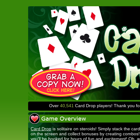
Over
40,541
Card Drop players! Thank you for
Card Drop
is solitaire on steroids! Simply stack the card
on the screen and collect bonuses by creating combos
you'll be hooked for hours of fun and excitement! Oh, a