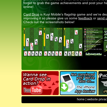
forget to grab the game achievements and post your h
online!
Card Drop
is Kuyi Mobile's flagship game and we're de
improving it so please give us some
feedback
or
send u
Check out the screenshots below!
home
|
website privac